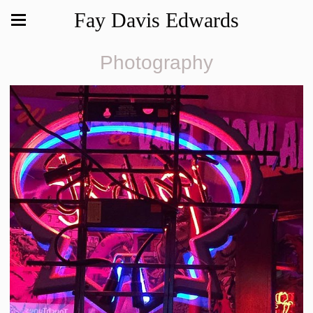
Fay Davis Edwards
Photography