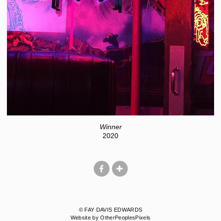
Winner
2020
© FAY DAVIS EDWARDS
Website by OtherPeoplesPixels